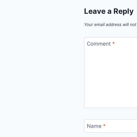
Leave a Reply
Your email address will not
Comment
*
Name
*