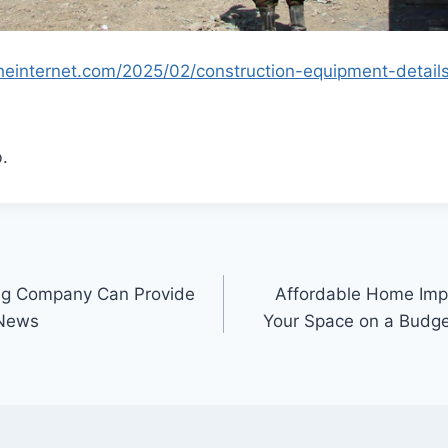
theinternet.com/2025/02/construction-equipment-detai
.
ing Company Can Provide
Affordable Home Imp
 News
Your Space on a Budg