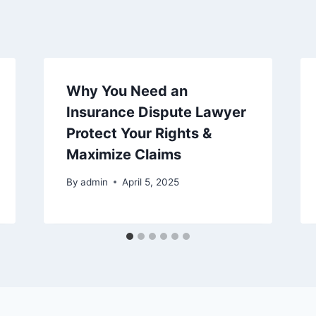
Why You Need an
Insurance Dispute Lawyer
Protect Your Rights &
Maximize Claims
By
admin
April 5, 2025