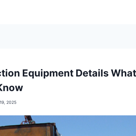
tion Equipment Details What
 Know
19, 2025