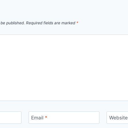
 be published.
Required fields are marked
*
Email
*
Website