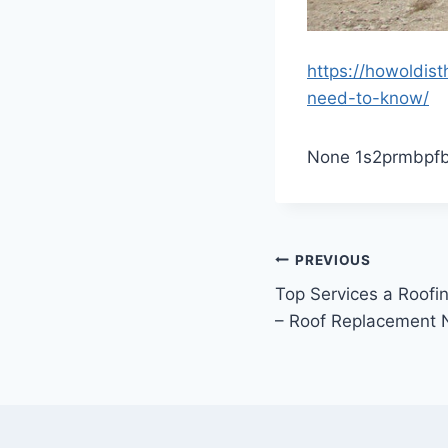
https://howoldis
need-to-know/
None 1s2prmbpfb
Post
PREVIOUS
Top Services a Roof
navigation
– Roof Replacement