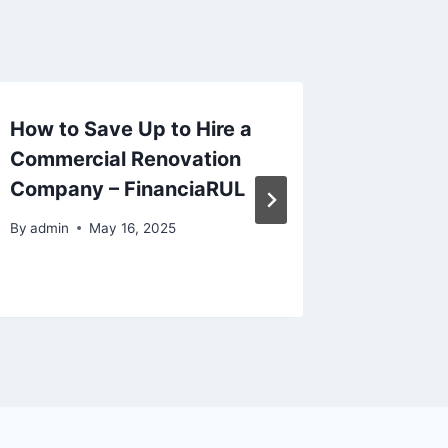
How to Save Up to Hire a
Top Ben
Commercial Renovation
Mobile 
Company – FinanciaRUL
Repair 
Americ
By
admin
May 16, 2025
By
admin