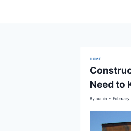
Skip
to
content
HOME
Construc
Need to
By
admin
February 