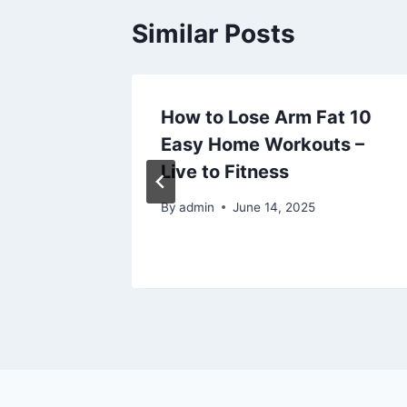
Similar Posts
Partial
How to Lose Arm Fat 10
Easy Home Workouts –
 Global
Live to Fitness
25
By
admin
June 14, 2025