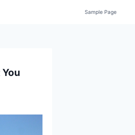
Sample Page
 You