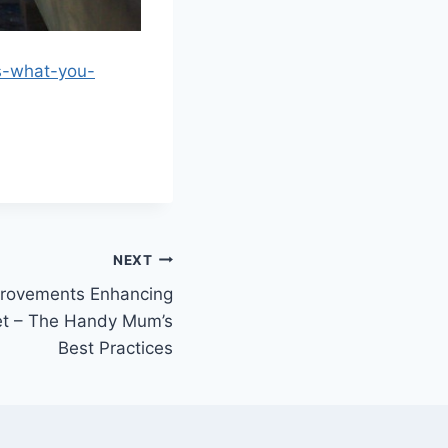
ls-what-you-
NEXT
rovements Enhancing
et – The Handy Mum’s
Best Practices