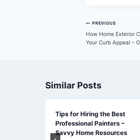
Post
PREVIOUS
How Home Exterior C
navigation
Your Curb Appeal – O
Similar Posts
 These
Tips for Hiring the Best
Professional Painters –
Today
Savvy Home Resources