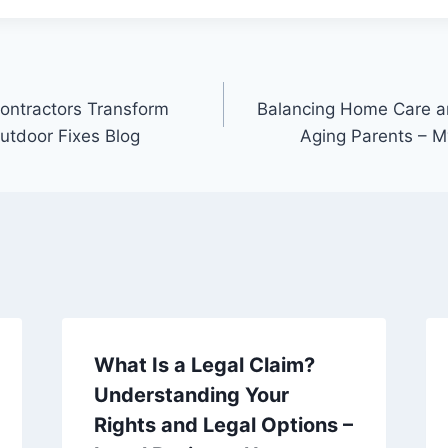
ontractors Transform
Balancing Home Care an
utdoor Fixes Blog
Aging Parents – M
What Is a Legal Claim?
Understanding Your
Rights and Legal Options –