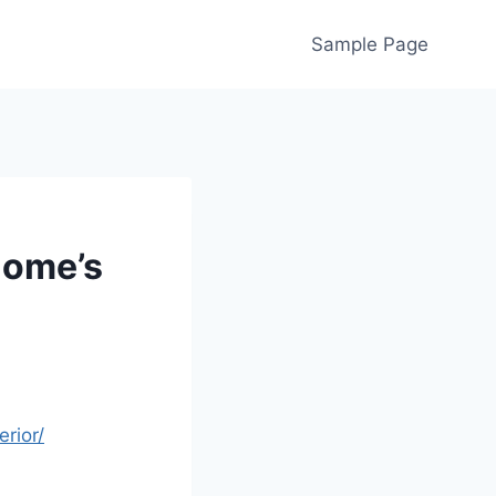
Sample Page
Home’s
rior/