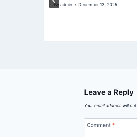
5
By
admin
December 13, 2025
Leave a Reply
Your email address will not
Comment
*