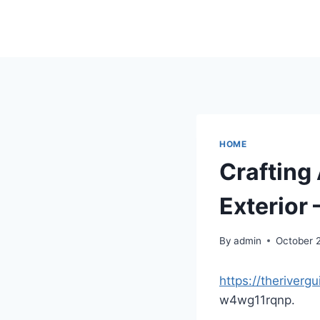
Skip
to
content
HOME
Crafting
Exterior 
By
admin
October 
https://theriverg
w4wg11rqnp.