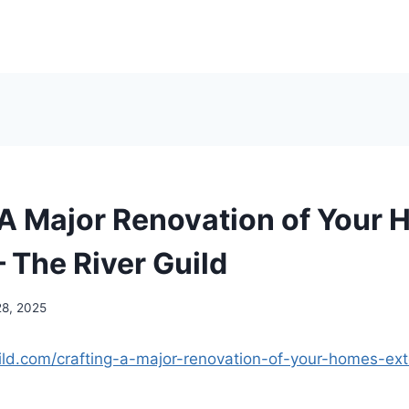
 A Major Renovation of Your 
– The River Guild
28, 2025
uild.com/crafting-a-major-renovation-of-your-homes-exte