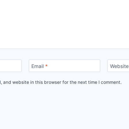
Email
*
Website
 and website in this browser for the next time I comment.