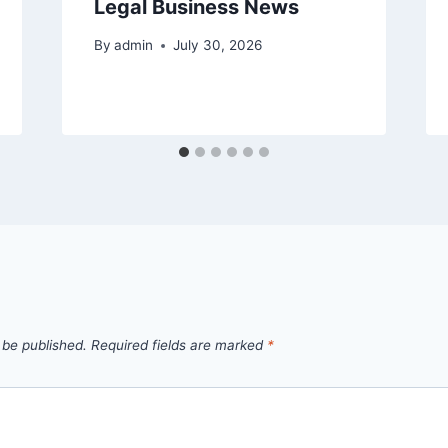
Legal Business News
By
admin
July 30, 2026
 be published.
Required fields are marked
*