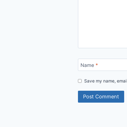
Name
*
Save my name, email,