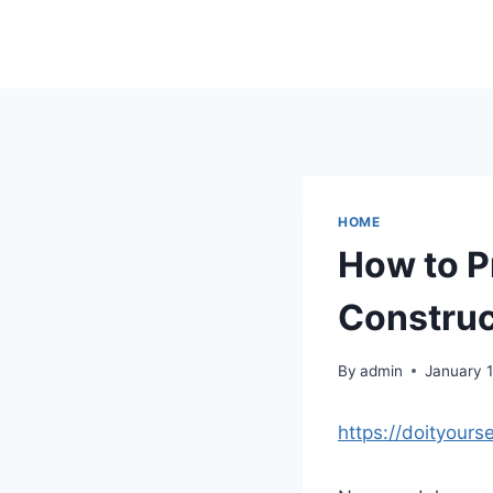
Skip
to
content
HOME
How to P
Construct
By
admin
January 
https://doityours