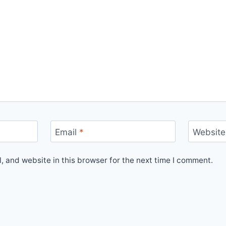
Email
*
Website
 and website in this browser for the next time I comment.