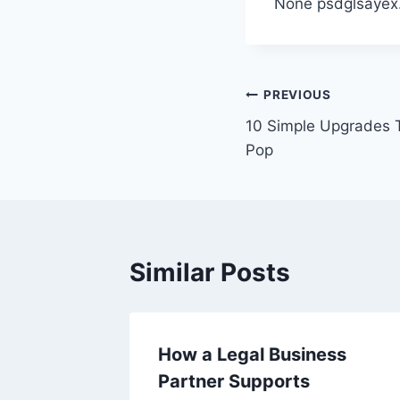
None psdglsayex
Post
PREVIOUS
10 Simple Upgrades 
navigation
Pop
Similar Posts
fic
How a Legal Business
orneys –
Partner Supports