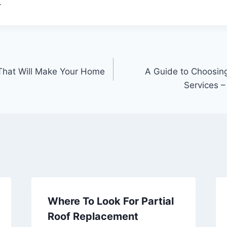
.
That Will Make Your Home
A Guide to Choosing
Services 
Where To Look For Partial
Roof Replacement