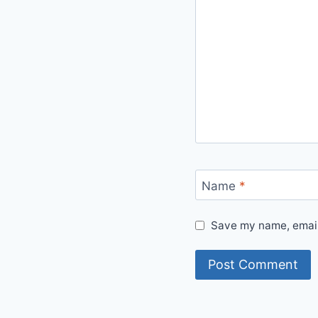
Name
*
Save my name, email,