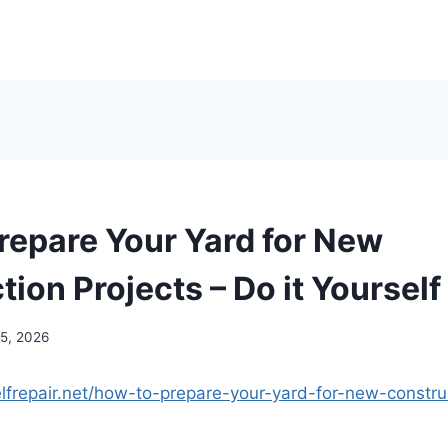
repare Your Yard for New
ion Projects – Do it Yourself
15, 2026
elfrepair.net/how-to-prepare-your-yard-for-new-constru