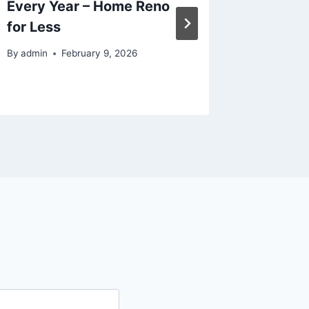
Every Year – Home Reno
for You
for Less
Readin
By
admin
February 9, 2026
By
admin