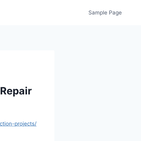
Sample Page
 Repair
ction-projects/