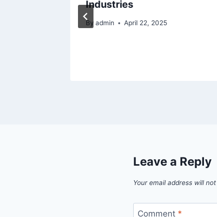
og
Industries
By
admin
April 22, 2025
Leave a Reply
Your email address will not
Comment
*