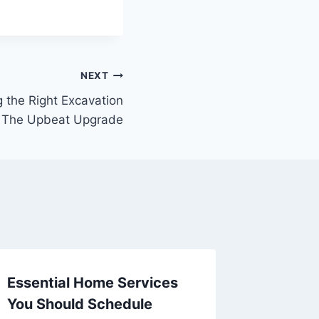
NEXT
 the Right Excavation
– The Upbeat Upgrade
Essential Home Services
Restora
You Should Schedule
Which 