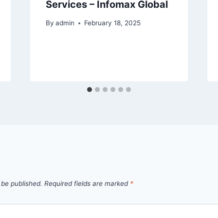
Services – Infomax Global
By
admin
February 18, 2025
 be published.
Required fields are marked
*