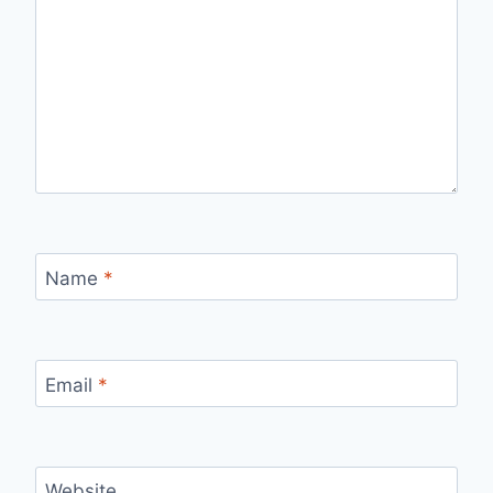
Name
*
Email
*
Website