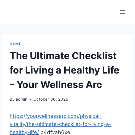
Skip
to
content
HOME
The Ultimate Checklist
for Living a Healthy Life
– Your Wellness Arc
By
admin
October 30, 2025
https://yourwellnessarc.com/physical-
vitality/the-ultimate-checklist-for-living-a-
healthy-life/
b4dfvab6xe.