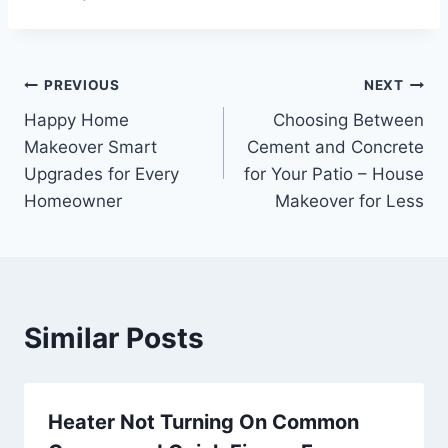
Post
PREVIOUS
NEXT
Happy Home
Choosing Between
navigation
Makeover Smart
Cement and Concrete
Upgrades for Every
for Your Patio – House
Homeowner
Makeover for Less
Similar Posts
Heater Not Turning On Common