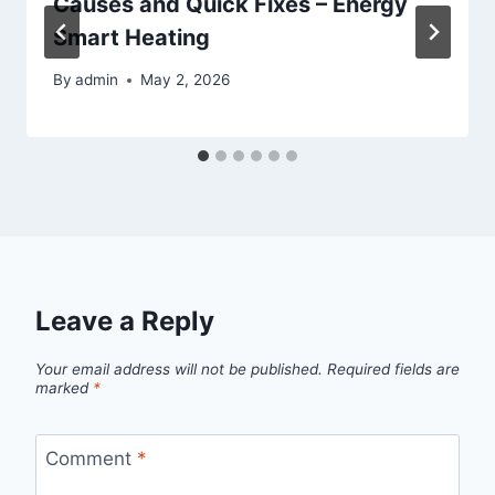
Causes and Quick Fixes – Energy
Smart Heating
By
admin
May 2, 2026
Leave a Reply
Your email address will not be published.
Required fields are
marked
*
Comment
*