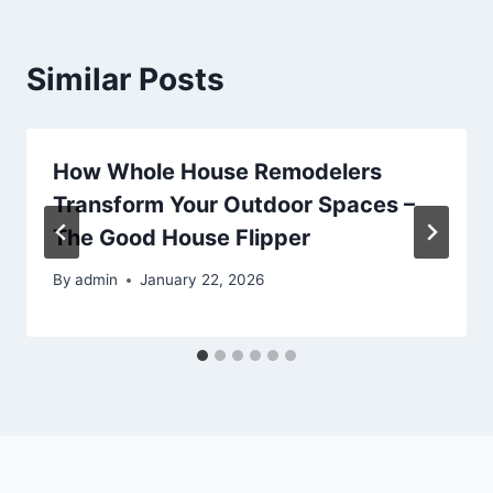
Similar Posts
How Whole House Remodelers
Transform Your Outdoor Spaces –
The Good House Flipper
By
admin
January 22, 2026