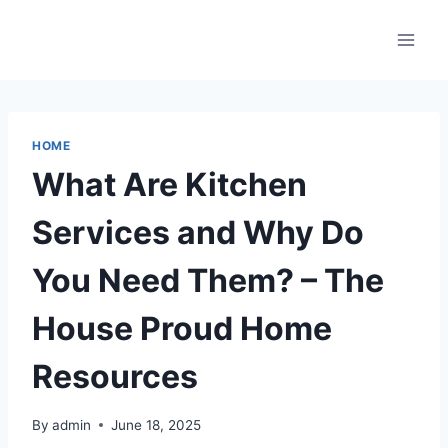
Skip
to
content
HOME
What Are Kitchen
Services and Why Do
You Need Them? – The
House Proud Home
Resources
By
admin
June 18, 2025