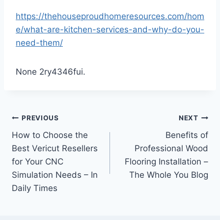
https://thehouseproudhomeresources.com/hom
e/what-are-kitchen-services-and-why-do-you-
need-them/
None 2ry4346fui.
Post
PREVIOUS
NEXT
How to Choose the
Benefits of
navigation
Best Vericut Resellers
Professional Wood
for Your CNC
Flooring Installation –
Simulation Needs – In
The Whole You Blog
Daily Times