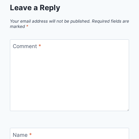
Leave a Reply
Your email address will not be published.
Required fields are
marked
*
Comment
*
Name
*