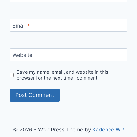
Email
*
Website
Save my name, email, and website in this
browser for the next time I comment.
© 2026 - WordPress Theme by
Kadence WP