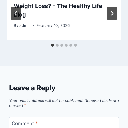
Weight Loss? – The Healthy Life
Blog
By
admin
February 10, 2026
Leave a Reply
Your email address will not be published.
Required fields are
marked
*
Comment
*