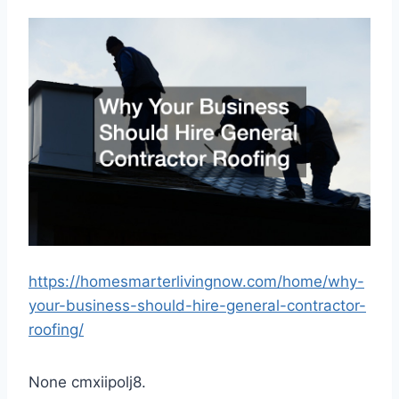
https://homesmarterlivingnow.com/home/why-
your-business-should-hire-general-contractor-
roofing/
None cmxiipolj8.