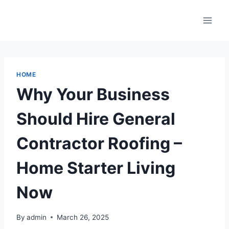
Skip
to
content
HOME
Why Your Business
Should Hire General
Contractor Roofing –
Home Starter Living
Now
By
admin
March 26, 2025