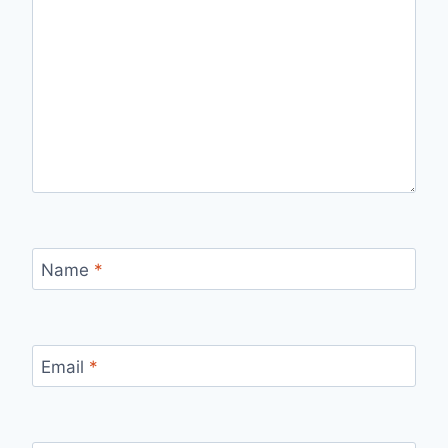
Name
*
Email
*