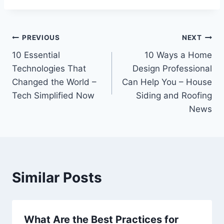
Post
PREVIOUS
NEXT
10 Essential
10 Ways a Home
navigation
Technologies That
Design Professional
Changed the World –
Can Help You – House
Tech Simplified Now
Siding and Roofing
News
Similar Posts
What Are the Best Practices for