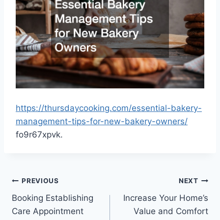
https://thursdaycooking.com/essential-bakery-
management-tips-for-new-bakery-owners/
fo9r67xpvk.
Post
PREVIOUS
NEXT
Booking Establishing
Increase Your Home’s
navigation
Care Appointment
Value and Comfort