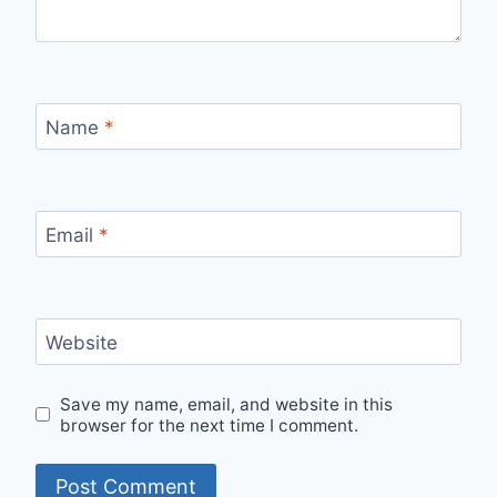
Name
*
Email
*
Website
Save my name, email, and website in this
browser for the next time I comment.