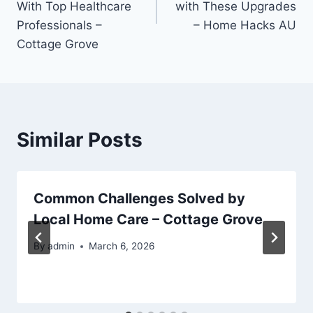
With Top Healthcare
with These Upgrades
Professionals –
– Home Hacks AU
Cottage Grove
Similar Posts
Common Challenges Solved by
Local Home Care – Cottage Grove
By
admin
March 6, 2026