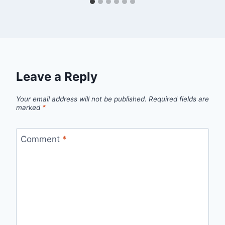
Leave a Reply
Your email address will not be published.
Required fields are
marked
*
Comment
*