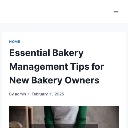
Skip
to
content
HOME
Essential Bakery
Management Tips for
New Bakery Owners
By
admin
February 11, 2025