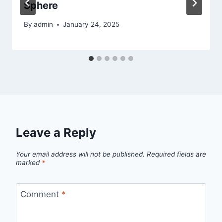
Sphere
By
admin
January 24, 2025
Leave a Reply
Your email address will not be published.
Required fields are
marked
*
Comment
*