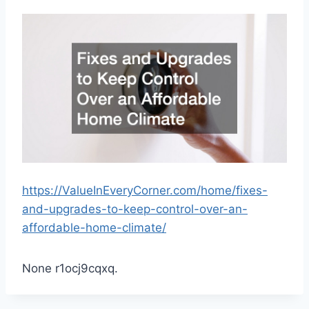
https://ValueInEveryCorner.com/home/fixes-
and-upgrades-to-keep-control-over-an-
affordable-home-climate/
None r1ocj9cqxq.