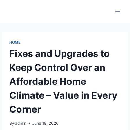
Skip
to
content
HOME
Fixes and Upgrades to
Keep Control Over an
Affordable Home
Climate – Value in Every
Corner
By
admin
June 18, 2026