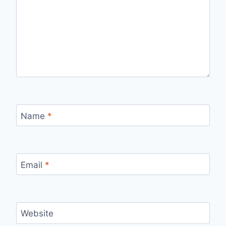
Name
*
Email
*
Website