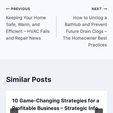
Post
PREVIOUS
NEXT
Keeping Your Home
How to Unclog a
navigation
Safe, Warm, and
Bathtub and Prevent
Efficient – HVAC Fails
Future Drain Clogs –
and Repair News
The Homeowner Best
Practices
Similar Posts
10 Game-Changing Strategies for a
Profitable Business – Strategic Info