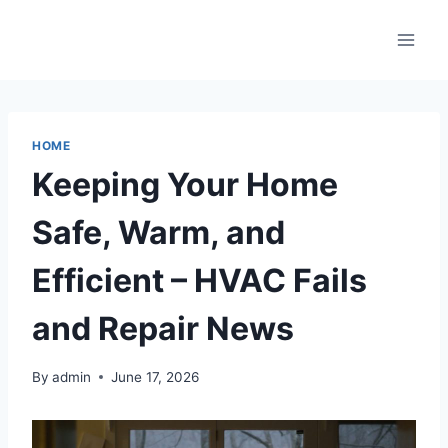
Skip
to
content
HOME
Keeping Your Home
Safe, Warm, and
Efficient – HVAC Fails
and Repair News
By
admin
June 17, 2026