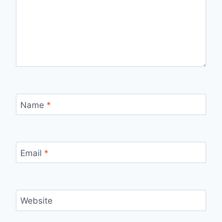
Name
*
Email
*
Website