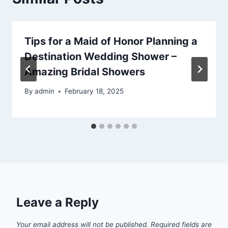
Tips for a Maid of Honor Planning a
Destination Wedding Shower –
Amazing Bridal Showers
By
admin
February 18, 2025
Leave a Reply
Your email address will not be published.
Required fields are