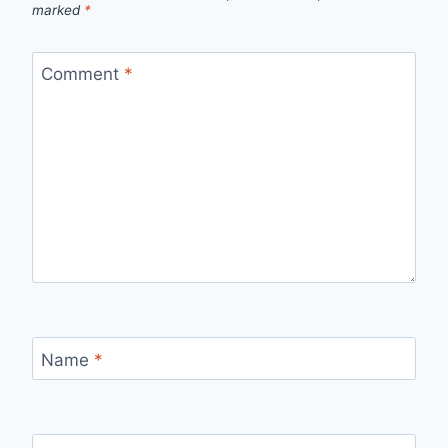
marked
*
Comment
*
Name
*