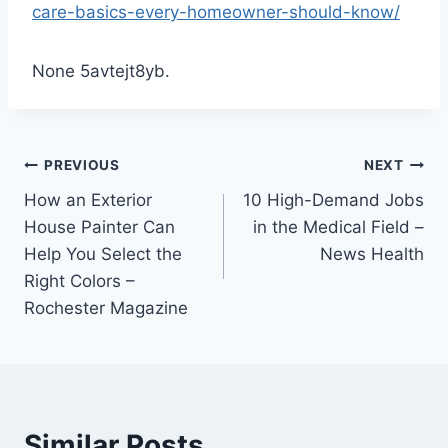
care-basics-every-homeowner-should-know/
None 5avtejt8yb.
Post
PREVIOUS
NEXT
How an Exterior
10 High-Demand Jobs
navigation
House Painter Can
in the Medical Field –
Help You Select the
News Health
Right Colors –
Rochester Magazine
Similar Posts