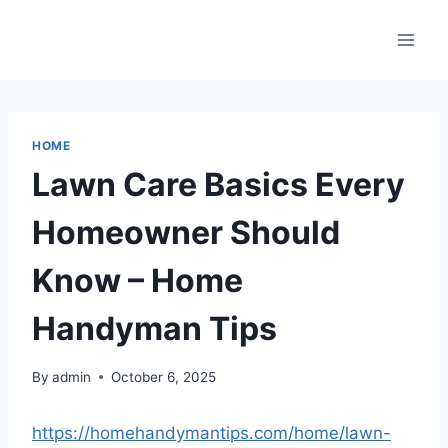
Skip
to
content
HOME
Lawn Care Basics Every
Homeowner Should
Know – Home
Handyman Tips
By
admin
October 6, 2025
https://homehandymantips.com/home/lawn-